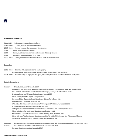
Professional Experience
Since 2021 Independent curator, Brussels/Bern
2018–2020 Curator, Kunstmuseum Liechtenstein
2015–2018 Assistant curator, Kunstmuseum Liechtenstein
2014 Intern, Kunst Halle Sankt Gallen
2014 Intern, Musée d’art moderne et contemporain (Mamco), Geneva
2012 Production assistant, Atelier Choi, Paris
2009–2010 Employee communication departement, Zentrum Paul Klee, Bern
Education
2010–2013 BA in Fine Arts, specialization in photography
Ecole cantonale d’art de Lausanne ( ECAL ) / Zurich University of the Arts ( ZHdK )
2004–2009 Apprenticeship as a graphic designer, followed by the federal vocational baccalaureate, Bern
Selected exhibitions
Curator
Eine Stadt als Atelier
, Brussels, 2027
Master of Fine Arts, Diploma Semester / Degree Exhibition, Zurich University of the Arts (ZHdK), 2026
Eine Stadt als Atelier
, Kölnischer Kunstverein, Cologne, 2026 (co-curator Valérie Knoll)
Emotional Terrains of Change
, Simian, Copenhagen, 2025
Blush
, Gallery Marietta Clages, Cologne, 2025
Vanessa Disler: Euphoric Recall
, Kunstforum Baloise Park, Basel, 2024
Fatima Moallim
, Last Tango, Zurich, 2023
This Is Us
, Z33 House of Contemporary Art, Design and Architecture, Hasselt, 2023
A Tongue Becomes Yours
, CC Ter Dilft, Bornem, 2022
ektor garcia: nudos de tiempo
, Cabaret Voltaire, Zurich, 2022, (co-curator Salome Hohl)
Manon de Boer: Che bella voce
, Kunstmuseum St.Gallen, 2022
Miriam Laura Leonardi: You Received a New Memory
, Atlas, Brussels, 2021
Steven Parrino: Nihilism is Love, Kunstmuseum Liechtenstein
, 2020, (co-curator Friedemann Malsch)
Nora Turato: explained away
, Kunstmuseum Liechtenstein, 2019
Assistant
Entrare nell‘opera Processes and Performative Attitudes in Arte Povera
, Kunstmuseum Liechtenstein, 2019
curator
The Reservoir of Modernism
, Kunstmuseum Liechtenstein, 2018
Gorgona
, Kunstmuseum Liechtenstein, 2017
Selected publications and texts